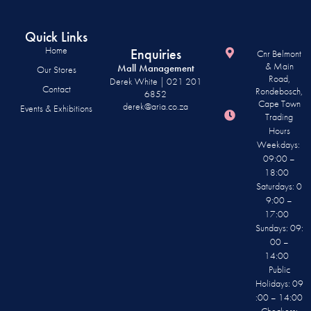
Quick Links
Home
Enquiries
Cnr Belmont
& Main
Mall Management
Our Stores
Road,
Derek White | 021 201
Contact
Rondebosch,
6852
Cape Town
derek@aria.co.za
Events & Exhibitions
Trading
Hours
Weekdays:
09:00 –
18:00
Saturdays: 0
9:00 –
17:00
Sundays: 09:
00 –
14:00
Public
Holidays: 09
:00 – 14:00
Checkers: