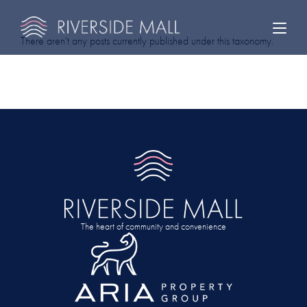
There aren't any posts currently published under this taxonomy.
The heart of community and convenience